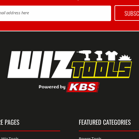
SUBSC
mail address here
E PAGES
FEATURED CATEGORIES
 Wiz Tools
Power Tools