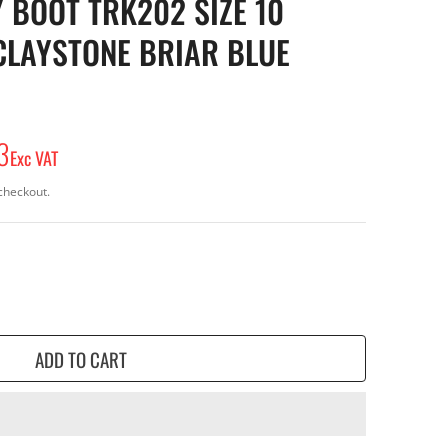
 BOOT TRK202 SIZE 10
CLAYSTONE BRIAR BLUE
3
Exc VAT
checkout.
ADD TO CART