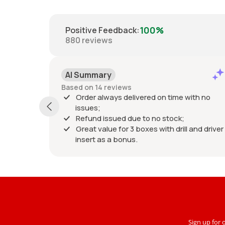
100%
Positive Feedback
:
880
reviews
AI Summary
Based on 14 reviews
Order always delivered on time with no
issues;
Refund issued due to no stock;
Great value for 3 boxes with drill and driver
insert as a bonus.
Sign up for 