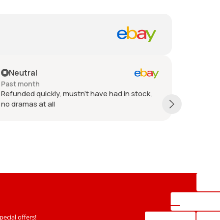
eutral
Positive
t month
Past 6 mont
unded quickly, mustn't have had in stock,
Refund issu
dramas at all
ecial offers!