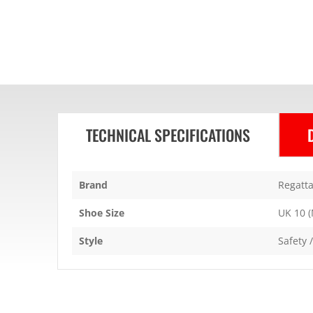
TECHNICAL SPECIFICATIONS
Brand
Regatta
Shoe Size
UK 10 (
Style
Safety 