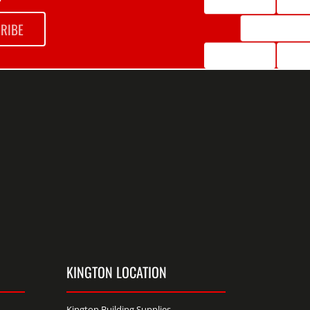
RIBE
KINGTON LOCATION
Kington Building Supplies