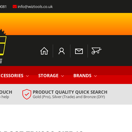
0081
info@wiztools.co.uk
Log
Cart
in
CESSORIES
STORAGE
BRANDS
TOUCH
PRODUCT QUALITY QUICK SEARCH
 help
Gold (Pro), Silver (Trade) and Bronze (DIY)