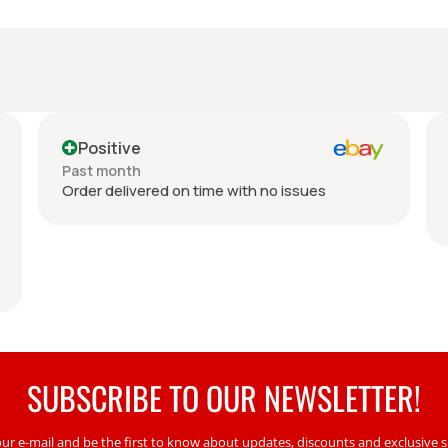
Positive
N
Past month
Pas
Order delivered on time with no issues
Ref
no 
SUBSCRIBE TO OUR NEWSLETTER!
our e-mail and be the first to know about updates, discounts and exclusive sp