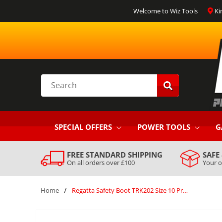
SKIP TO
Welcome to Wiz Tools
Ki
CONTENT
Search
SPECIAL OFFERS
POWER TOOLS
G
FREE STANDARD SHIPPING
SAFE
On all orders over £100
Your o
/
Home
Regatta Safety Boot TRK202 Size 10 Professional Claystone Briar Blue Silver
SKIP TO
PRODUCT