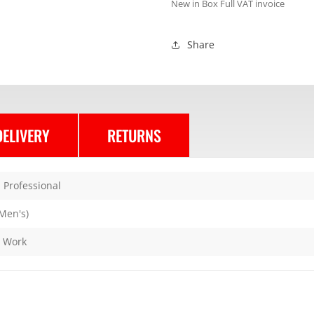
New in Box Full VAT invoice
Share
DELIVERY
RETURNS
 Professional
Men's)
/ Work