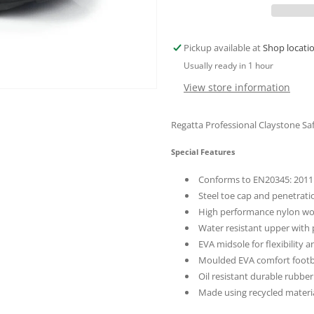
10
10
Professional
Profession
Claystone
Claystone
Pickup available at
Shop locati
Briar
Briar
Usually ready in 1 hour
Blue
Blue
Silver
Silver
View store information
Regatta Professional Claystone Sa
Special Features
Conforms to EN20345: 2011 
Steel toe cap and penetrati
High performance nylon w
Water resistant upper with
EVA midsole for flexibility 
Moulded EVA comfort foot
Oil resistant durable rubber
Made using recycled materi