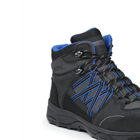
INFORMATION