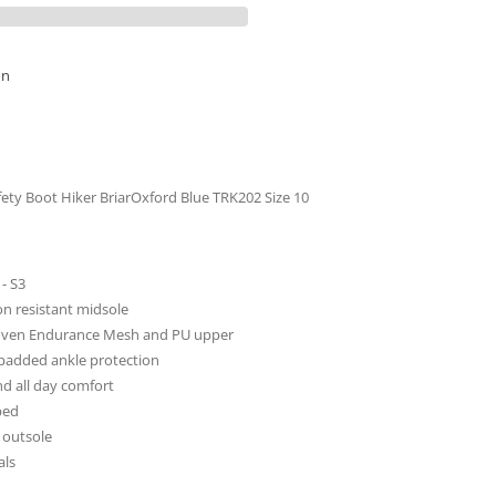
al
on
fety Boot Hiker BriarOxford Blue TRK202 Size 10
- S3
on resistant midsole
oven Endurance Mesh and PU upper
 padded ankle protection
and all day comfort
bed
 outsole
als