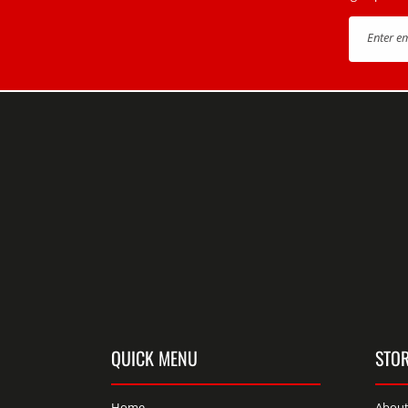
Enter e
QUICK MENU
STOR
Home
About