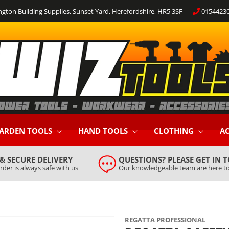
ngton Building Supplies, Sunset Yard, Herefordshire, HR5 3SF
0154423
ARDEN TOOLS
HAND TOOLS
CLOTHING
AC
 & SECURE DELIVERY
QUESTIONS? PLEASE GET IN 
rder is always safe with us
Our knowledgeable team are here to
REGATTA PROFESSIONAL