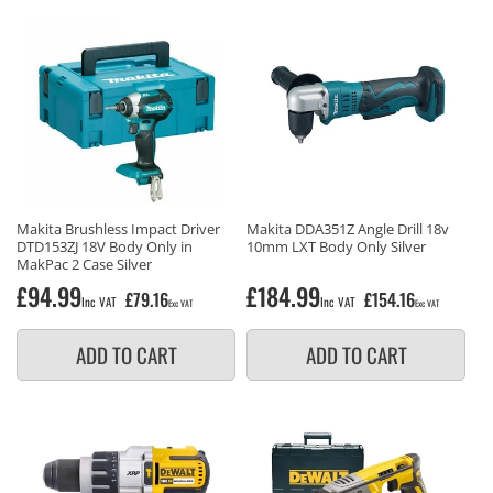
Makita Brushless Impact Driver
Makita DDA351Z Angle Drill 18v
DTD153ZJ 18V Body Only in
10mm LXT Body Only Silver
MakPac 2 Case Silver
Regular
£94.99
Regular
£184.99
£79.16
£154.16
Inc VAT
Inc VAT
Exc VAT
Exc VAT
price
price
ADD TO CART
ADD TO CART