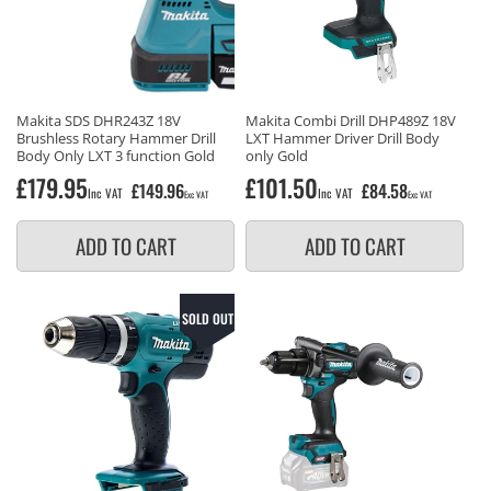
Makita SDS DHR243Z 18V
Makita Combi Drill DHP489Z 18V
Brushless Rotary Hammer Drill
LXT Hammer Driver Drill Body
Body Only LXT 3 function Gold
only Gold
Regular
£179.95
Regular
£101.50
£149.96
£84.58
Inc VAT
Inc VAT
Exc VAT
Exc VAT
price
price
ADD TO CART
ADD TO CART
SOLD OUT