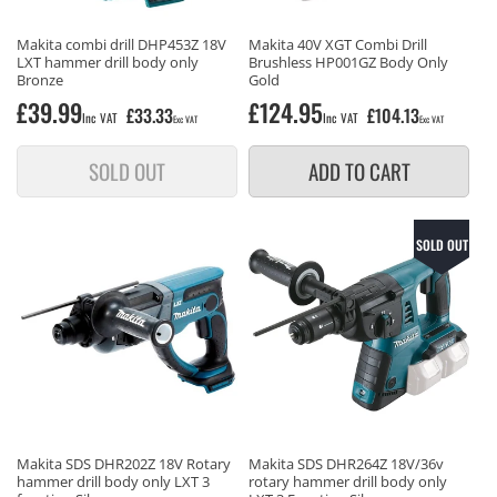
Makita combi drill DHP453Z 18V
Makita 40V XGT Combi Drill
LXT hammer drill body only
Brushless HP001GZ Body Only
Bronze
Gold
Regular
£39.99
Regular
£124.95
£33.33
£104.13
Inc VAT
Inc VAT
Exc VAT
Exc VAT
price
price
SOLD OUT
ADD TO CART
SOLD OUT
Makita SDS DHR202Z 18V Rotary
Makita SDS DHR264Z 18V/36v
hammer drill body only LXT 3
rotary hammer drill body only