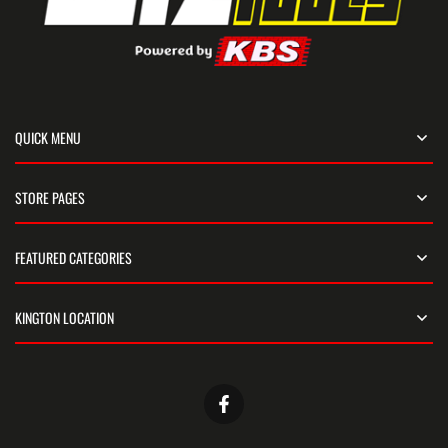
QUICK MENU
STORE PAGES
FEATURED CATEGORIES
KINGTON LOCATION
Facebook