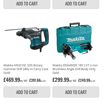
ADD TO CART
ADD TO CART
Makita HR3210C SDS Rotary
Makita DDA450ZK 18V LXT Li-Ion
Hammer Drill 240v In Carry Case
Brushless Angle Drill Body Only
Gold
Gold
Regular
£469.99
Regular
£299.99
£391.66
£249.99
Inc VAT
Inc VAT
Exc VAT
Exc VAT
price
price
ADD TO CART
ADD TO CART