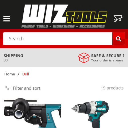
SKIP TO
CONTENT
Cart
Search
SAFE & SECURE DELIVERY
Your order is always safe with us
…
/
Home
Drill
Filter and sort
15 products