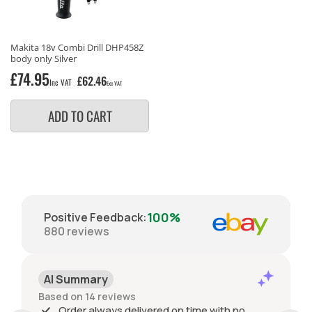
Makita 18v Combi Drill DHP458Z
body only Silver
Regular
£74.95
£62.46
Inc VAT
Exc VAT
price
ADD TO CART
100%
Positive Feedback
:
880
reviews
AI Summary
Based on 14 reviews
Order always delivered on time with no