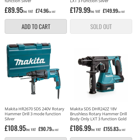
function Silver
LXT 3 Function Silver
Regular
£89.95
Regular
£179.99
£74.96
£149.99
Inc VAT
Inc VAT
Exc VAT
Exc VAT
price
price
ADD TO CART
SOLD OUT
Makita HR2670 SDS 240V Rotary
Makita SDS DHR242Z 18V
Hammer Drill 3 mode function
Brushless Rotary Hammer Drill
Silver
Body Only LXT 3 function Gold
Regular
£108.95
Regular
£186.99
£90.79
£155.83
Inc VAT
Inc VAT
Exc VAT
Exc VAT
price
price