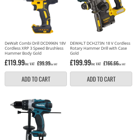
DeWalt Combi Drill DCD996N 18V
DEWALT DCH273N 18 V Cordless
Cordless XRP 3 Speed Brushless
Rotary Hammer Drill with Case
Hammer Body Gold
Gold
Regular
£119.99
Regular
£199.99
£99.99
£166.66
Inc VAT
Inc VAT
Exc VAT
Exc VAT
price
price
ADD TO CART
ADD TO CART