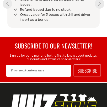
issues;
Refund issued due to no stock;
Great value for 3 boxes with drill and driver
insert as a bonus.
SUBSCRIBE TO OUR NEWSLETTER!
Sign up for our e-mail and be the first to know about updates,
discounts and exclusive special offers!
SUBSCRIBE
Enter email address here