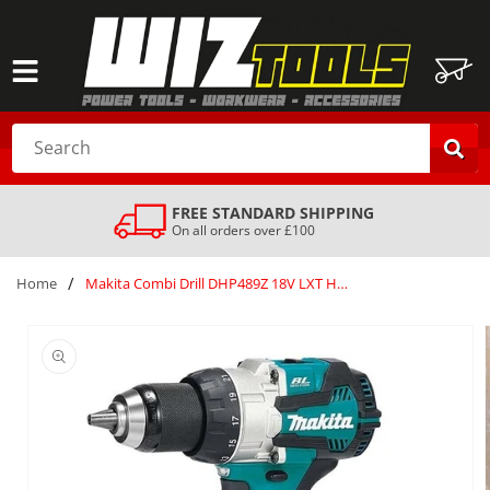
SKIP TO
CONTENT
Cart
Search
FREE STANDARD SHIPPING
On all orders over £100
/
Home
Makita Combi Drill DHP489Z 18V LXT Hammer Driver Drill Body only Gold
SKIP TO
PRODUCT
INFORMATION