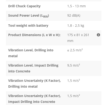
Drill Chuck Capacity
1,5 - 13 mm
Sound Power Level (L
)
92 dB(A)
WA
Tool weight with battery
1,8 - 2,5 kg
Product Dimensions (L x W x H):
175 x 81 x 261
mm
Vibration Level, Drilling into
≤ 2,5 m/s²
metal
Vibration Level, Impact Drilling
9,5 m/s²
into Concrete
Vibration Uncertainty (K Factor),
1,5 m/s²
Drilling into metal
Vibration Uncertainty (K Factor),
1,5 m/s²
Impact Drilling into Concrete