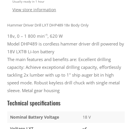
Usually ready in 1 hour
Body
Body
only
only
View store information
Gold
Gold
Hammer Driver Drill LXT DHP489 18v Body Only
18v, 0 – 1 800 minˉ¹, 620 W
Model DHP489 is cordless hammer driver drill powered by
18V LXT® Li-Ion battery
The main features and benefits are: Excellent drilling
capacity: Achieve exceptional drilling capacity, effortlessly
tackling 2x lumber with up to 1" ship auger bit in high
speed mode. Robust keyless drill chuck with single metal
sleeve. Metal gear housing
Technical specifications
Nominal Battery Voltage
18 V
Voltage LXT