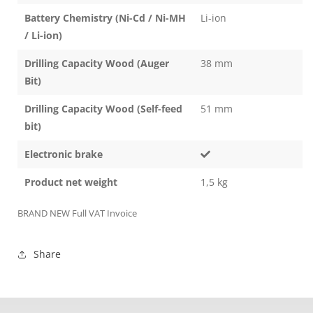
Battery Chemistry (Ni-Cd / Ni-MH
Li-ion
/ Li-ion)
Drilling Capacity Wood (Auger
38 mm
Bit)
Drilling Capacity Wood (Self-feed
51 mm
bit)
Electronic brake
Product net weight
1,5 kg
BRAND NEW Full VAT Invoice
Share