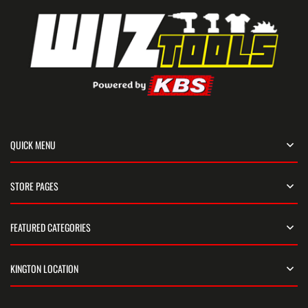
QUICK MENU
STORE PAGES
FEATURED CATEGORIES
KINGTON LOCATION