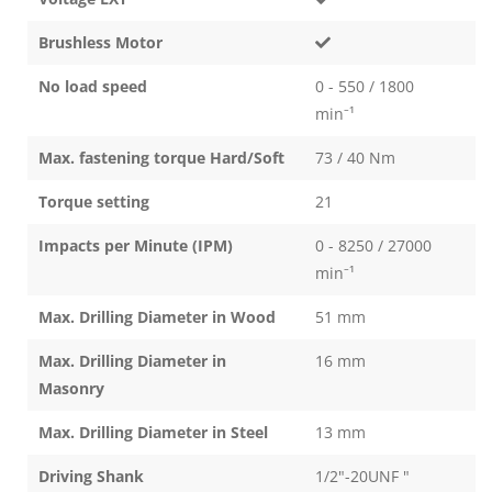
Brushless Motor
No load speed
0 - 550 / 1800
min⁻¹
Max. fastening torque Hard/Soft
73 / 40 Nm
Torque setting
21
Impacts per Minute (IPM)
0 - 8250 / 27000
min⁻¹
Max. Drilling Diameter in Wood
51 mm
Max. Drilling Diameter in
16 mm
Masonry
Max. Drilling Diameter in Steel
13 mm
Driving Shank
1/2"-20UNF "