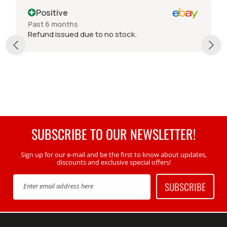
Positive
Past 6 months
Refund issued due to no stock.
SUBSCRIBE TO OUR NEWSLETTER!
Sign up for our e-mail and be the first to know about updates,
discounts and exclusive special offers!
SUBSCRIBE
Enter email address here