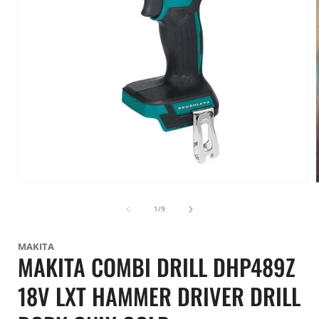
Open
media
1
of
1
/
9
in
i
modal
MAKITA
MAKITA COMBI DRILL DHP489Z
18V LXT HAMMER DRIVER DRILL