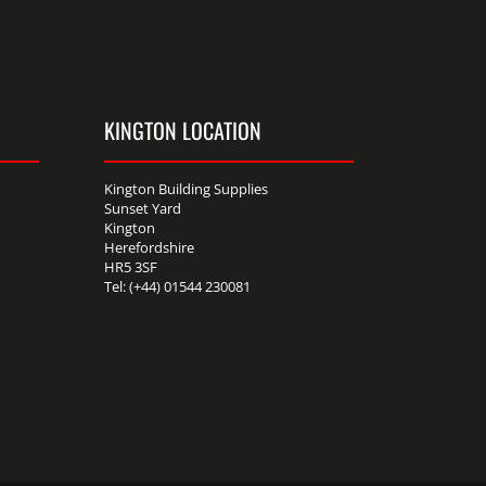
KINGTON LOCATION
Kington Building Supplies
Sunset Yard
Kington
Herefordshire
HR5 3SF
Tel: (+44) 01544 230081