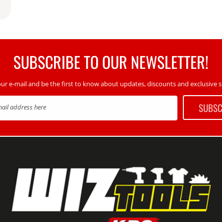
SUBSCRIBE TO OUR NEWSLETTER!
our e-mail and be the first to know about updates, discounts and exclusive sp
SUBSC
mail address here