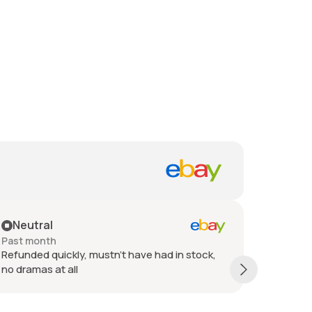
Neutral
Posit
Past month
Past 6 
Refunded quickly, mustn't have had in stock,
Refund i
no dramas at all