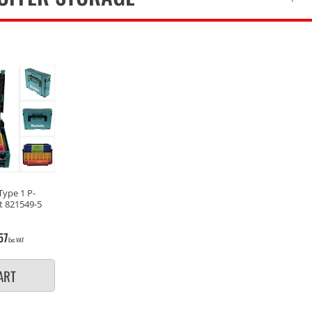
Type 1 P-
t 821549-5
57
Exc VAT
ART