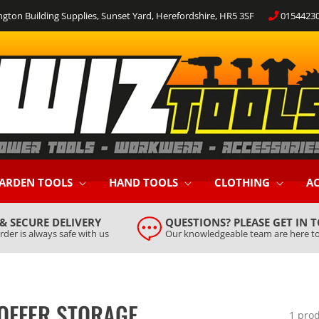
ngton Building Supplies, Sunset Yard, Herefordshire, HR5 3SF
0154423
ARDEN TOOLS
HAND TOOLS
CLOTHING
AC
 & SECURE DELIVERY
QUESTIONS? PLEASE GET IN 
rder is always safe with us
Our knowledgeable team are here to
 OFFER STORAGE
1 pro