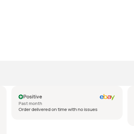
Positive
Past month
Order delivered on time with no issues