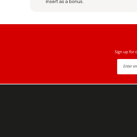
insert as a bonus.
Sign up for 
Enter e