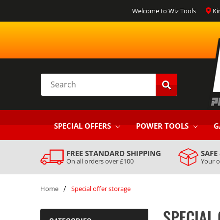
SKIP TO
Welcome to Wiz Tools
Ki
CONTENT
Search
SPECIAL OFFERS
POWER TOOLS
G
FREE STANDARD SHIPPING
SAFE
On all orders over £100
Your o
/
Home
Special offer storage
SPECIAL