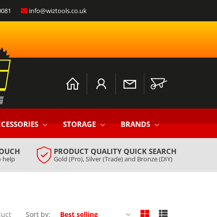
0081
info@wiztools.co.uk
Log
Cart
in
CESSORIES
STORAGE
BRANDS
TOUCH
PRODUCT QUALITY QUICK SEARCH
 help
Gold (Pro), Silver (Trade) and Bronze (DIY)
duct
Sort by: