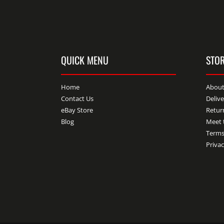
QUICK MENU
STOR
Home
About
Contact Us
Deliv
eBay Store
Retur
Blog
Meet 
Terms
Privac