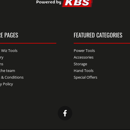
E PAGES
FEATURED CATEGORIES
 Wiz Tools
Power Tools
ery
Accessories
ns
Storage
the team
Hand Tools
 & Conditions
Special Offers
y Policy
Facebook