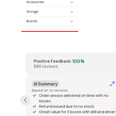
Accessories
Storage
Brands
100%
Positive Feedback
:
880
reviews
AI Summary
Based on 14 reviews
Order always delivered on time with no
issues;
Refund issued due to no stock;
Great value for 3 boxes with drill and driver