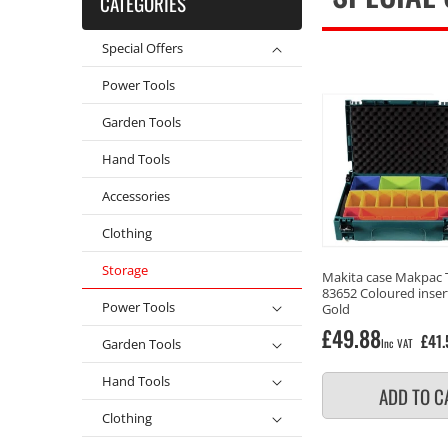
CATEGORIES
Special Offers
Power Tools
Garden Tools
Hand Tools
Accessories
Clothing
Storage
Makita case Makpac 
83652 Coloured inser
Power Tools
Gold
Regular
£49.88
£41.
Garden Tools
Inc VAT
price
Hand Tools
ADD TO C
Clothing