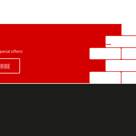
ecial offers!
RIBE