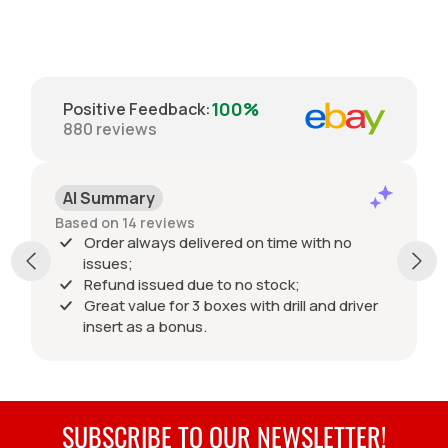
100%
Positive Feedback
:
880
reviews
AI Summary
Based on 14 reviews
Order always delivered on time with no
issues;
Refund issued due to no stock;
Great value for 3 boxes with drill and driver
insert as a bonus.
SUBSCRIBE TO OUR NEWSLETTER!