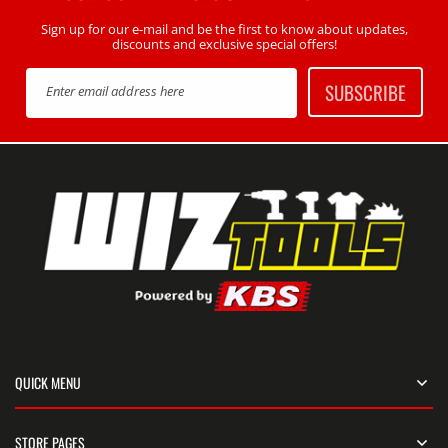
Sign up for our e-mail and be the first to know about updates,
discounts and exclusive special offers!
SUBSCRIBE
Enter email address here
QUICK MENU
STORE PAGES