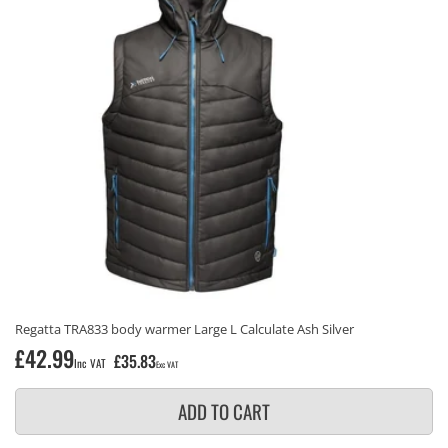
Regatta TRA833 body warmer Large L Calculate Ash Silver
Regular
£42.99
£35.83
Inc VAT
Exc VAT
price
ADD TO CART