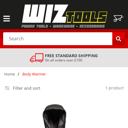
SKIP TO
CONTENT
Cart
Search
FREE STANDARD SHIPPING
On all orders over £100
/
Home
Body Warmer
Filter and sort
1 product