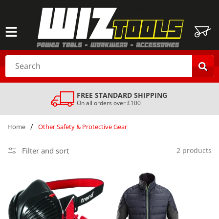
SKIP TO
CONTENT
Cart
Search
FREE STANDARD SHIPPING
On all orders over £100
/
Home
Other Safety & Protective Gear
Filter and sort
2 products