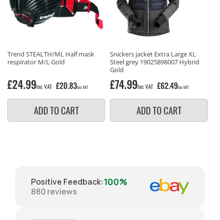
Trend STEALTH/ML Half mask
Snickers jacket Extra Large XL
respirator M/L Gold
Steel grey 19025898007 Hybrid
Gold
Regular
£24.99
Regular
£74.99
£20.83
£62.49
Inc VAT
Inc VAT
Exc VAT
Exc VAT
price
price
ADD TO CART
ADD TO CART
100%
Positive Feedback
:
880
reviews