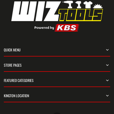
QUICK MENU
STORE PAGES
FEATURED CATEGORIES
KINGTON LOCATION