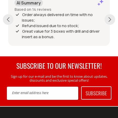
AI Summary
Based on 14 reviews
Order always delivered on time with no
issues;
Refund issued due to no stock;
Great value for 3 boxes with drill and driver
insert as a bonus.
SUBSCRIBE TO OUR NEWSLETTER!
Sign up for our e-mail and be the first to know about updates,
discounts and exclusive special offers!
SUBSCRIBE
Enter email address here