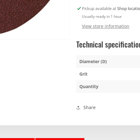
40g
40g
Pickup available at
Shop locati
Usually ready in 1 hour
View store information
Technical specificatio
Diameter (D)
Grit
Quantity
Share