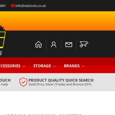
0081
info@wiztools.co.uk
Log
Cart
in
CESSORIES
STORAGE
BRANDS
TOUCH
PRODUCT QUALITY QUICK SEARCH
 help
Gold (Pro), Silver (Trade) and Bronze (DIY)