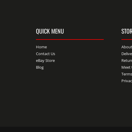
QUICK MENU
STOR
Home
About
Contact Us
Deliv
eBay Store
Retur
Blog
Meet 
Terms
Privac