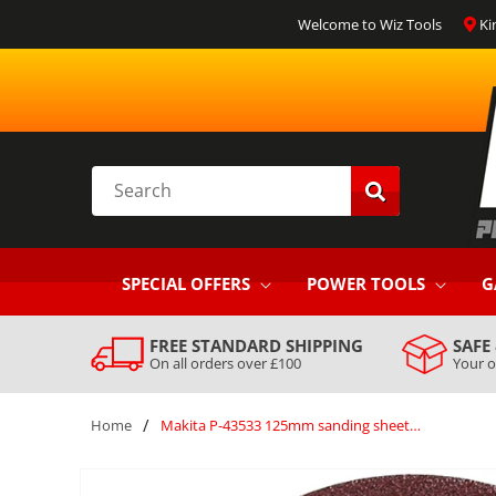
SKIP TO
Welcome to Wiz Tools
Ki
CONTENT
Search
SPECIAL OFFERS
POWER TOOLS
G
FREE STANDARD SHIPPING
SAFE
On all orders over £100
Your o
/
Home
Makita P-43533 125mm sanding sheets (10) 40g
SKIP TO
PRODUCT