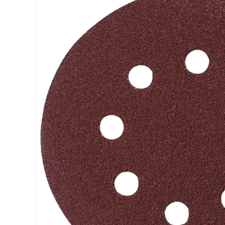
INFORMATION