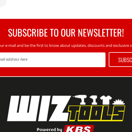
SUBSCRIBE TO OUR NEWSLETTER!
our e-mail and be the first to know about updates, discounts and exclusive sp
SUBSC
mail address here