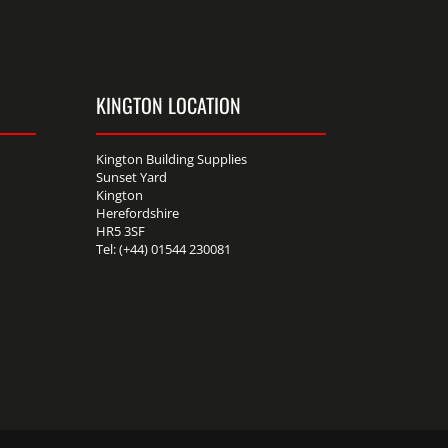
KINGTON LOCATION
Kington Building Supplies
Sunset Yard
Kington
Herefordshire
HR5 3SF
Tel: (+44) 01544 230081