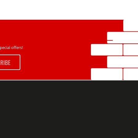
ecial offers!
RIBE