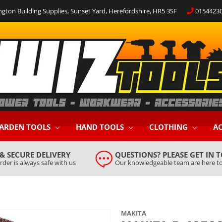
ngton Building Supplies, Sunset Yard, Herefordshire, HR5 3SF
0154423
ARDEN TOOLS
HAND TOOLS
CLOTHING
AC
 & SECURE DELIVERY
QUESTIONS? PLEASE GET IN 
rder is always safe with us
Our knowledgeable team are here to
MAKITA