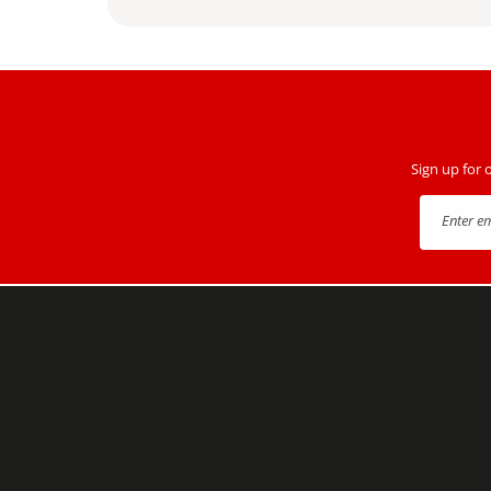
Sign up for 
Enter e