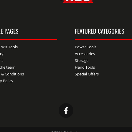
E PAGES
FEATURED CATEGORIES
 Wiz Tools
Power Tools
ery
Accessories
ns
Storage
the team
Hand Tools
 & Conditions
Special Offers
y Policy
Facebook