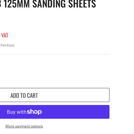
3 125MM SANDING SHEETS
 VAT
checkout.
ADD TO CART
More payment options