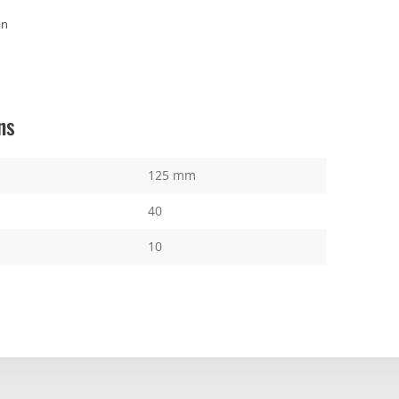
on
ns
125 mm
40
10