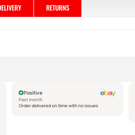
DELIVERY
RETURNS
Positive
Past month
Order delivered on time with no issues