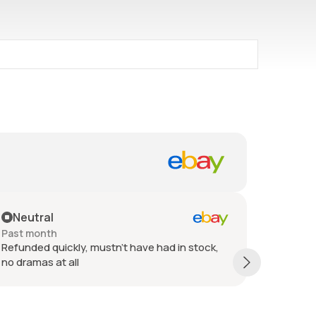
Neutral
Posit
Past month
Past 6 
Refunded quickly, mustn't have had in stock,
Refund i
no dramas at all