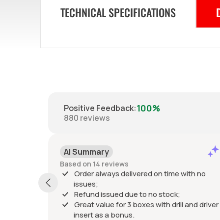
TECHNICAL SPECIFICATIONS
100%
Positive Feedback
:
880
reviews
AI Summary
Based on 14 reviews
Order always delivered on time with no
issues;
Refund issued due to no stock;
Great value for 3 boxes with drill and driver
insert as a bonus.