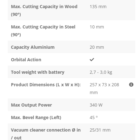
Max. Cutting Capacity in Wood
135 mm
(90°)
Max. Cutting Capacity in Steel
10 mm
(90°)
Capacity Aluminium
20 mm
Orbital Action
Tool weight with battery
2,7 - 3,0 kg
Product Dimensions (L x W x H):
257 x 73 x 208
mm
Max Output Power
340 W
Max. Bevel Range (Left)
45 º
Vacuum cleaner connection Ø in
25/31 mm
/ out