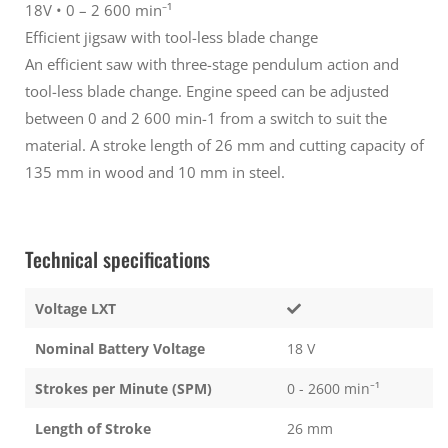
18V • 0 – 2 600 min⁻¹
Silver
Silver
(extra
(extra
Efficient jigsaw with tool-less blade change
blades)
blades)
An efficient saw with three-stage pendulum action and
tool-less blade change. Engine speed can be adjusted
between 0 and 2 600 min-1 from a switch to suit the
material. A stroke length of 26 mm and cutting capacity of
135 mm in wood and 10 mm in steel.
Technical specifications
Voltage LXT
Nominal Battery Voltage
18 V
Strokes per Minute (SPM)
0 - 2600 min⁻¹
Length of Stroke
26 mm