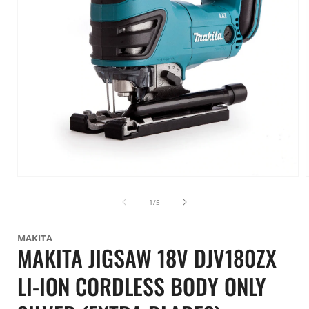
Open
media
1
of
1
/
5
in
i
modal
MAKITA
MAKITA JIGSAW 18V DJV180ZX
LI-ION CORDLESS BODY ONLY