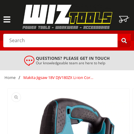
SKIP TO
CONTENT
Cart
Search
QUESTIONS? PLEASE GET IN TOUCH
Our knowledgeable team are here to help
/
Home
Makita Jigsaw 18V DJV180ZX Li-ion Cordless Body Only Silver (extra blades)
SKIP TO
PRODUCT
INFORMATION