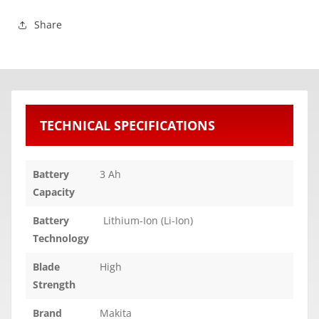
Share
TECHNICAL SPECIFICATIONS
Battery
3 Ah
Capacity
Battery
Lithium-Ion (Li-Ion)
Technology
Blade
High
Strength
Brand
Makita