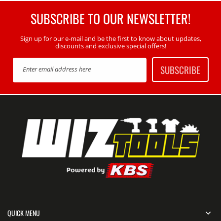
SUBSCRIBE TO OUR NEWSLETTER!
Sign up for our e-mail and be the first to know about updates,
discounts and exclusive special offers!
SUBSCRIBE
Enter email address here
QUICK MENU