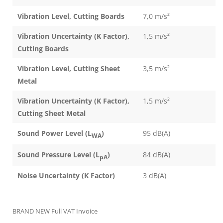
Vibration Level, Cutting Boards
7,0 m/s²
Vibration Uncertainty (K Factor),
1,5 m/s²
Cutting Boards
Vibration Level, Cutting Sheet
3,5 m/s²
Metal
Vibration Uncertainty (K Factor),
1,5 m/s²
Cutting Sheet Metal
Sound Power Level (L
)
95 dB(A)
WA
Sound Pressure Level (L
)
84 dB(A)
pA
Noise Uncertainty (K Factor)
3 dB(A)
BRAND NEW Full VAT Invoice