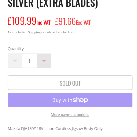
SILVER (EXTRA BLADES)
£109.99
Regular
£91.66
Inc VAT
Exc VAT
price
Tax included.
Shipping
calculated at checkout.
Quantity
Decrease
Increase
quantity
quantity
for
for
SOLD OUT
Makita
Makita
Jigsaw
Jigsaw
18V
18V
DJV180ZX
DJV180ZX
Li-
Li-
ion
ion
More payment options
Cordless
Cordless
Body
Body
Makita DJV180Z 18V Li-ion Cordless Jigsaw Body Only
Only
Only