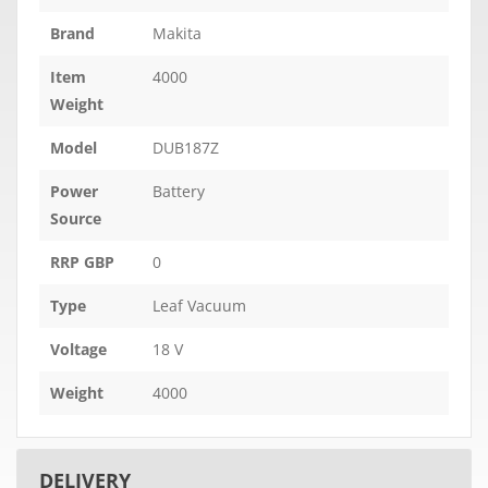
Brand
Makita
Item
4000
Weight
Model
DUB187Z
Power
Battery
Source
RRP GBP
0
Type
Leaf Vacuum
Voltage
18 V
Weight
4000
DELIVERY