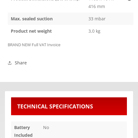
416 mm
Max. sealed suction
33 mbar
Product net weight
3,0 kg
BRAND NEW Full VAT Invoice
Share
TECHNICAL SPECIFICATIONS
Battery
No
Included