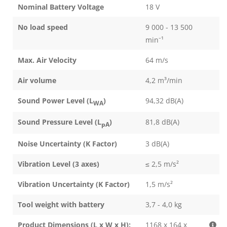
Nominal Battery Voltage
18 V
No load speed
9 000 - 13 500
min⁻¹
Max. Air Velocity
64 m/s
Air volume
4,2 m³/min
Sound Power Level (L
)
94,32 dB(A)
WA
Sound Pressure Level (L
)
81,8 dB(A)
pA
Noise Uncertainty (K Factor)
3 dB(A)
Vibration Level (3 axes)
≤ 2,5 m/s²
Vibration Uncertainty (K Factor)
1,5 m/s²
Tool weight with battery
3,7 - 4,0 kg
Product Dimensions (L x W x H):
1168 x 164 x