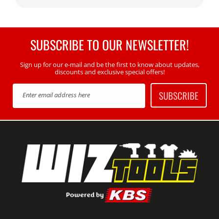
SUBSCRIBE TO OUR NEWSLETTER!
Sign up for our e-mail and be the first to know about updates,
discounts and exclusive special offers!
SUBSCRIBE
Enter email address here