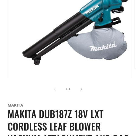
Open
i
media
1
of
1
/
4
in
modal
MAKITA
MAKITA DUB187Z 18V LXT
CORDLESS LEAF BLOWER