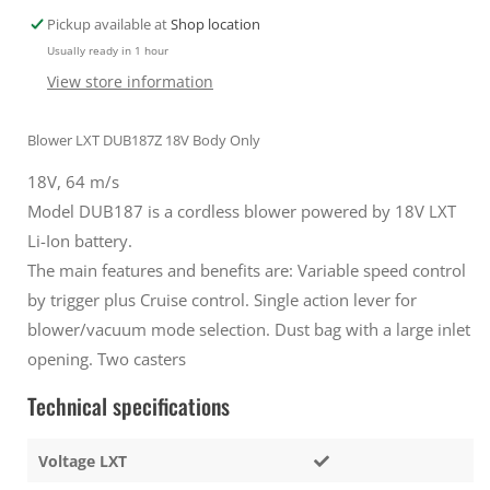
Vacuum
Vacuum
Pickup available at
Shop location
attachment
attachment
Usually ready in 1 hour
and
and
Bag
Bag
View store information
Silver
Silver
Blower LXT DUB187Z 18V Body Only
18V, 64 m/s
Model DUB187 is a cordless blower powered by 18V LXT
Li-Ion battery.
The main features and benefits are: Variable speed control
by trigger plus Cruise control. Single action lever for
blower/vacuum mode selection. Dust bag with a large inlet
opening. Two casters
Technical specifications
Voltage LXT