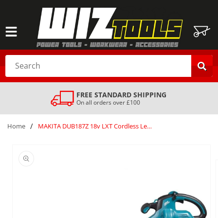
SKIP TO
CONTENT
Cart
Search
SAFE & SECURE DELIVERY
Your order is always safe with us
/
Home
MAKITA DUB187Z 18v LXT Cordless Leaf Blower Vacuum attachment and Bag Silver
SKIP TO
PRODUCT
INFORMATION