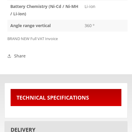
Battery Chemistry (Ni-Cd / Ni-MH
Li-ion
/ Li-ion)
Angle range vertical
360 º
BRAND NEW Full VAT Invoice
Share
TECHNICAL SPECIFICATIONS
DELIVERY