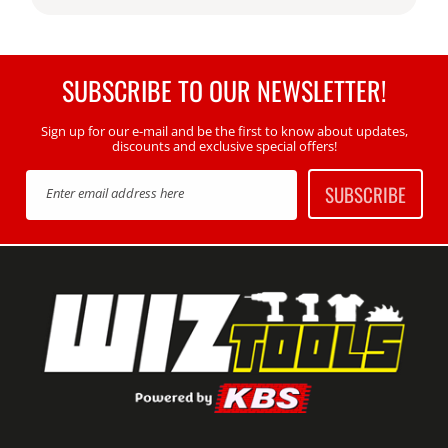
SUBSCRIBE TO OUR NEWSLETTER!
Sign up for our e-mail and be the first to know about updates,
discounts and exclusive special offers!
SUBSCRIBE
Enter email address here