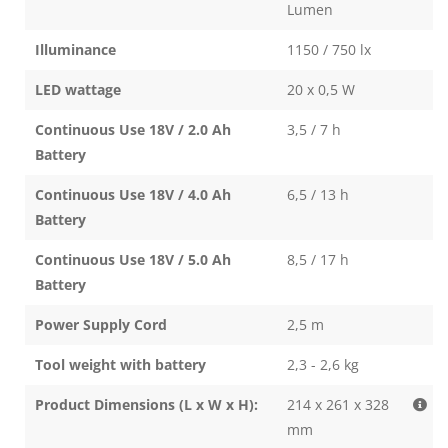
Lumen
Illuminance
1150 / 750 lx
LED wattage
20 x 0,5 W
Continuous Use 18V / 2.0 Ah
3,5 / 7 h
Battery
Continuous Use 18V / 4.0 Ah
6,5 / 13 h
Battery
Continuous Use 18V / 5.0 Ah
8,5 / 17 h
Battery
Power Supply Cord
2,5 m
Tool weight with battery
2,3 - 2,6 kg
Product Dimensions (L x W x H):
214 x 261 x 328
mm