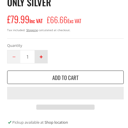
ONLY SILVER
£79.99
Regular
£66.66
Inc VAT
Exc VAT
price
Tax included.
Shipping
calculated at checkout.
Quantity
Decrease
Increase
quantity
quantity
for
for
ADD TO CART
Makita
Makita
DML805
DML805
2
2
18v
18v
or
or
240V
240V
Li-
Li-
Ion
Ion
Pickup available at
Shop location
LED
LED