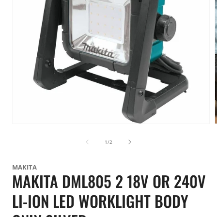
Open
media
1
of
1
/
2
in
i
modal
MAKITA
MAKITA DML805 2 18V OR 240V
LI-ION LED WORKLIGHT BODY