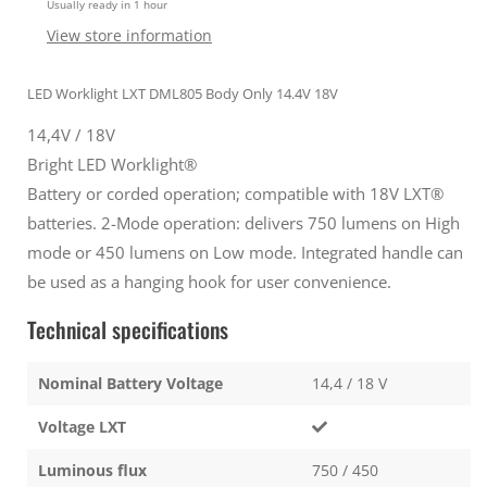
Usually ready in 1 hour
Worklight
Worklight
Body
Body
View store information
only
only
Silver
Silver
LED Worklight LXT DML805 Body Only 14.4V 18V
14,4V / 18V
Bright LED Worklight®
Battery or corded operation; compatible with 18V LXT®
batteries. 2-Mode operation: delivers 750 lumens on High
mode or 450 lumens on Low mode. Integrated handle can
be used as a hanging hook for user convenience.
Technical specifications
Nominal Battery Voltage
14,4 / 18 V
Voltage LXT
Luminous flux
750 / 450