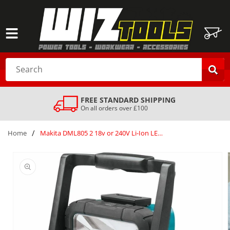
SKIP TO
CONTENT
Cart
Search
SAFE & SECURE DELIVERY
Your order is always safe with us
/
Home
Makita DML805 2 18v or 240V Li-Ion LED Worklight Body only Silver
SKIP TO
PRODUCT
INFORMATION