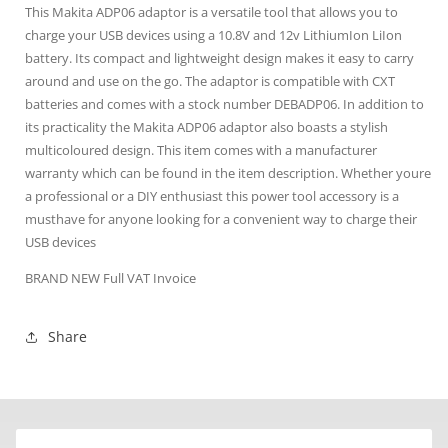
This Makita ADP06 adaptor is a versatile tool that allows you to
charge your USB devices using a 10.8V and 12v LithiumIon LiIon
battery. Its compact and lightweight design makes it easy to carry
around and use on the go. The adaptor is compatible with CXT
batteries and comes with a stock number DEBADP06. In addition to
its practicality the Makita ADP06 adaptor also boasts a stylish
multicoloured design. This item comes with a manufacturer
warranty which can be found in the item description. Whether youre
a professional or a DIY enthusiast this power tool accessory is a
musthave for anyone looking for a convenient way to charge their
USB devices
BRAND NEW Full VAT Invoice
Share