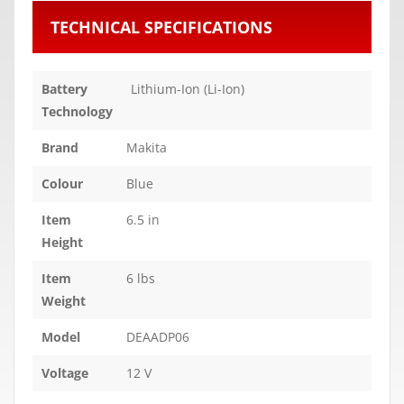
TECHNICAL SPECIFICATIONS
Battery
Lithium-Ion (Li-Ion)
Technology
Brand
Makita
Colour
Blue
Item
6.5 in
Height
Item
6 lbs
Weight
Model
DEAADP06
Voltage
12 V