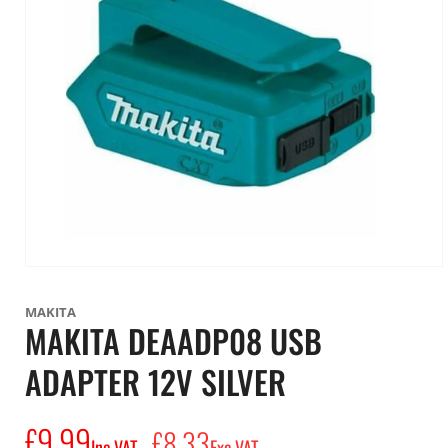
Open
media
1
MAKITA
in
MAKITA DEAADP08 USB
modal
ADAPTER 12V SILVER
£9.99
Regular
£8.33
Inc VAT
Exc VAT