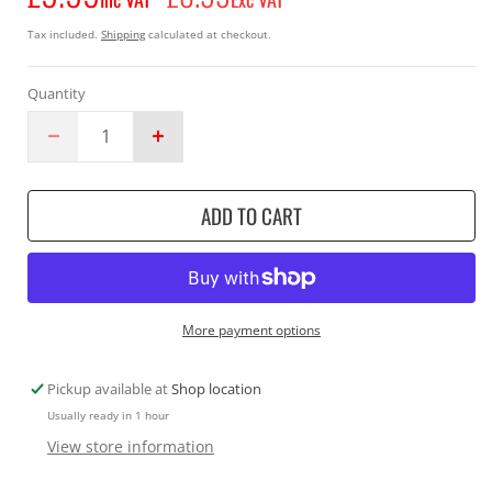
price
Tax included.
Shipping
calculated at checkout.
Quantity
Decrease
Increase
quantity
quantity
for
for
ADD TO CART
Makita
Makita
DEAADP08
DEAADP08
USB
USB
Adapter
Adapter
12v
12v
Silver
Silver
More payment options
Pickup available at
Shop location
Usually ready in 1 hour
View store information