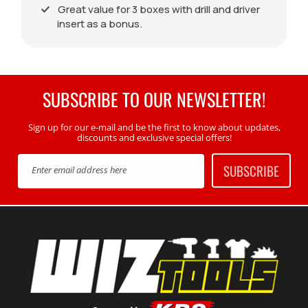
Great value for 3 boxes with drill and driver
insert as a bonus.
SUBSCRIBE TO OUR NEWSLETTER!
Sign up for our e-mail and be the first to know about updates,
discounts and exclusive special offers!
SUBSCRIBE
Enter email address here