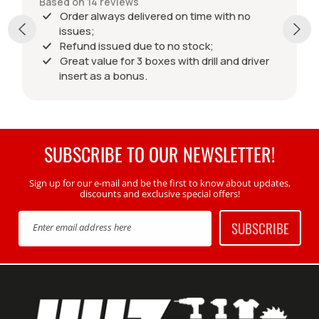
Based on 14 reviews
Order always delivered on time with no
issues;
Refund issued due to no stock;
Great value for 3 boxes with drill and driver
insert as a bonus.
SUBSCRIBE TO OUR NEWSLETTER!
Sign up for our e-mail and be the first to know about updates,
discounts and exclusive special offers!
SUBSCRIBE
Enter email address here