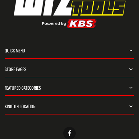
QUICK MENU
STORE PAGES
FEATURED CATEGORIES
KINGTON LOCATION
Facebook