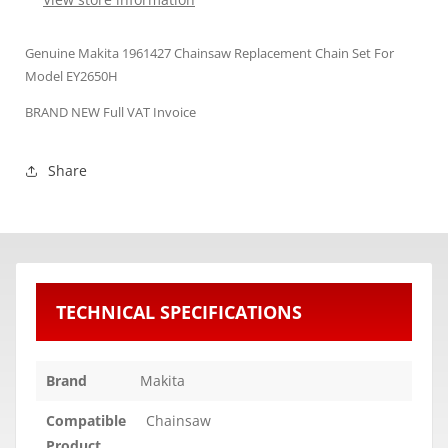
Genuine Makita 1961427 Chainsaw Replacement Chain Set For
Model EY2650H
BRAND NEW Full VAT Invoice
Share
TECHNICAL SPECIFICATIONS
Brand
Makita
Compatible
Chainsaw
Product