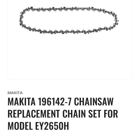
Open
media
1
MAKITA
in
MAKITA 196142-7 CHAINSAW
modal
REPLACEMENT CHAIN SET FOR
MODEL EY2650H