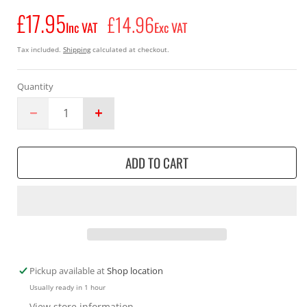
£17.95
Regular
£14.96
Inc VAT
Exc VAT
price
Tax included.
Shipping
calculated at checkout.
Quantity
Decrease
Increase
quantity
quantity
for
for
ADD TO CART
Makita
Makita
196142-
196142-
7
7
Chainsaw
Chainsaw
Replacement
Replacement
Chain
Chain
Set
Set
For
For
Pickup available at
Shop location
Model
Model
Usually ready in 1 hour
EY2650H
EY2650H
View store information