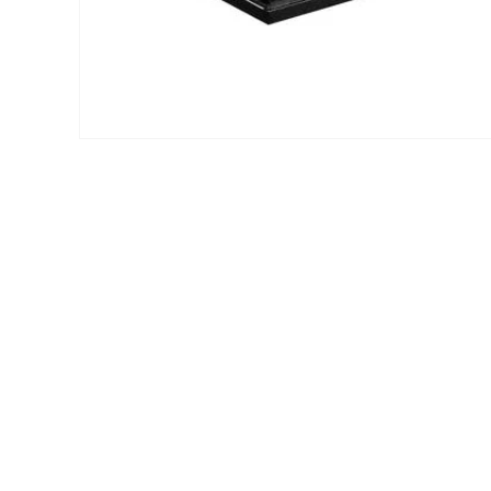
Open
media
1
in
modal