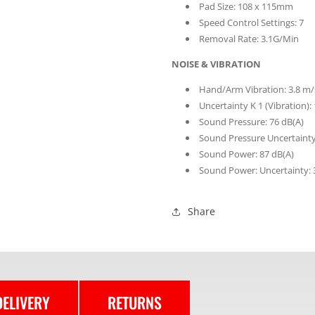
Pad Size: 108 x 115mm
Speed Control Settings: 7
Removal Rate: 3.1G/Min
NOISE & VIBRATION
Hand/Arm Vibration: 3.8 m/
Uncertainty K 1 (Vibration):
Sound Pressure: 76 dB(A)
Sound Pressure Uncertainty
Sound Power: 87 dB(A)
Sound Power: Uncertainty: 
Share
DELIVERY
RETURNS