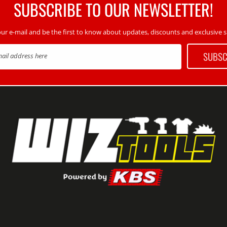
SUBSCRIBE TO OUR NEWSLETTER!
our e-mail and be the first to know about updates, discounts and exclusive sp
SUBSC
mail address here