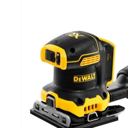
INFORMATION