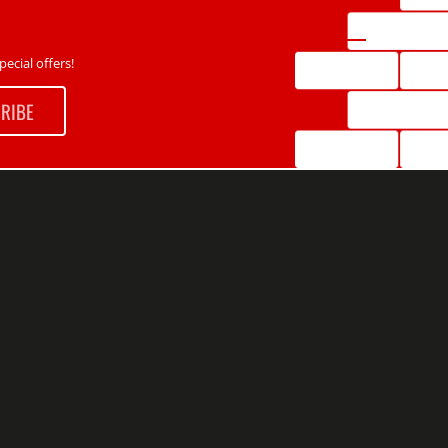
ecial offers!
RIBE