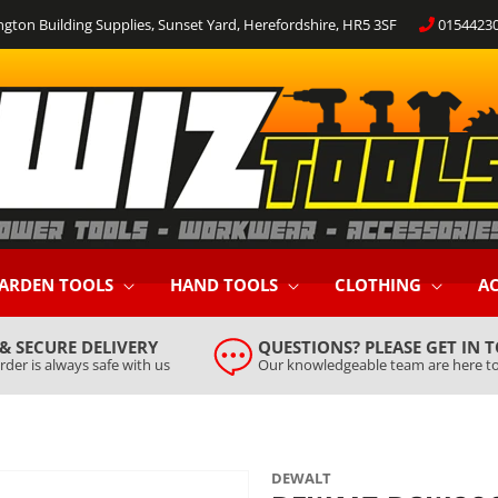
ngton Building Supplies, Sunset Yard, Herefordshire, HR5 3SF
0154423
ARDEN TOOLS
HAND TOOLS
CLOTHING
AC
 & SECURE DELIVERY
QUESTIONS? PLEASE GET IN 
rder is always safe with us
Our knowledgeable team are here to
DEWALT