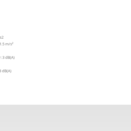
s2
 1.5 m/s²
: 3 dB(A)
3 dB(A)