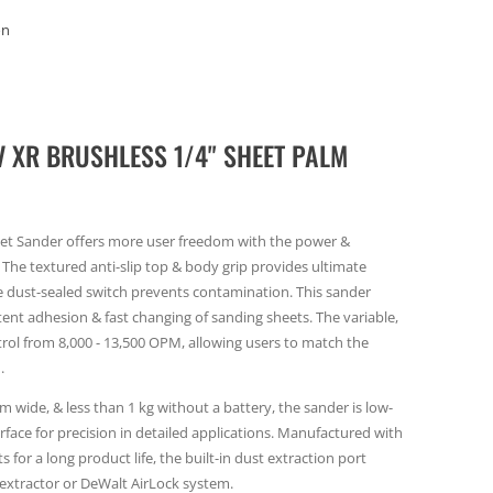
on
 XR BRUSHLESS 1/4" SHEET PALM
eet Sander offers more user freedom with the power &
The textured anti-slip top & body grip provides ultimate
e dust-sealed switch prevents contamination. This sander
ent adhesion & fast changing of sanding sheets. The variable,
rol from 8,000 - 13,500 OPM, allowing users to match the
.
m wide, & less than 1 kg without a battery, the sander is low-
surface for precision in detailed applications. Manufactured with
for a long product life, the built-in dust extraction port
 extractor or DeWalt AirLock system.