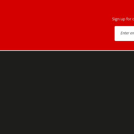
Sign up for 
Enter e