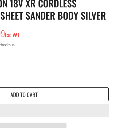
N 18V XR CORDLESS
 SHEET SANDER BODY SILVER
99
Exc VAT
checkout.
ADD TO CART