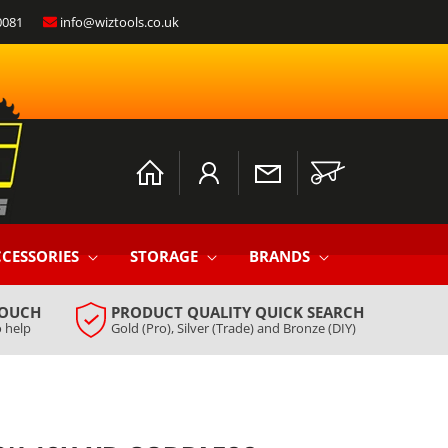
0081
info@wiztools.co.uk
Log
Cart
in
CESSORIES
STORAGE
BRANDS
TOUCH
PRODUCT QUALITY QUICK SEARCH
 help
Gold (Pro), Silver (Trade) and Bronze (DIY)