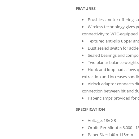
FEATURES
Brushless motor offering su
Wireless technology gives y
connectivity to WTC-equipped 
Textured anti-slip upper a
Dust sealed switch for adde
Sealed bearings and compone
Two planar balance weights b
Hook and loop pad allows qu
extraction and increases sandin
Airlock adaptor connects dir
connection between bit and du
Paper clamps provided for 
SPECIFICATION
Voltage: 18v XR
Orbits Per Minute: 8,000 - 
Paper Size: 140 x 115mm