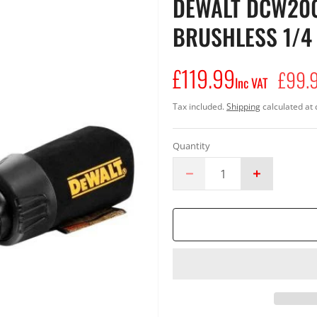
DEWALT DCW200
BRUSHLESS 1/4
£119.99
Regular
£99.
Inc VAT
price
Tax included.
Shipping
calculated at 
Quantity
Decrease
Increase
quantity
quantity
for
for
DeWalt
DeWalt
DCW200N
DCW200N
18v
18v
XR
XR
Cordless
Cordless
Brushless
Brushless
1/4
1/4