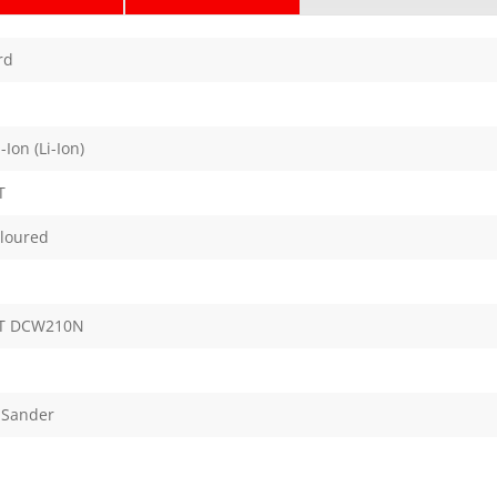
rd
Ion (Li-Ion)
T
oloured
T DCW210N
 Sander