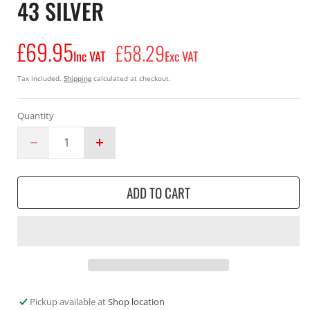
43 SILVER
£69.95
Regular
£58.29
Inc VAT
Exc VAT
price
Tax included.
Shipping
calculated at checkout.
Quantity
Decrease
Increase
quantity
quantity
for
for
ADD TO CART
Albatros
Albatros
safety
safety
trainer
trainer
Energy
Energy
ImpulseLow
ImpulseLow
S1P
S1P
olive
olive
composite
composite
Pickup available at
Shop location
toe
toe