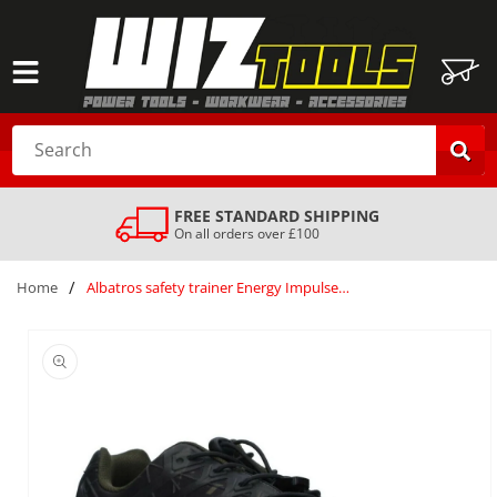
SKIP TO
CONTENT
Cart
Search
FREE STANDARD SHIPPING
On all orders over £100
/
Home
Albatros safety trainer Energy ImpulseLow S1P olive composite toe midsole UK9 43 Silver
SKIP TO
PRODUCT
INFORMATION