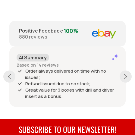
100%
Positive Feedback
:
880
reviews
AI Summary
Based on 14 reviews
Order always delivered on time with no
issues;
Refund issued due to no stock;
Great value for 3 boxes with drill and driver
insert as a bonus.
SUBSCRIBE TO OUR NEWSLETTER!