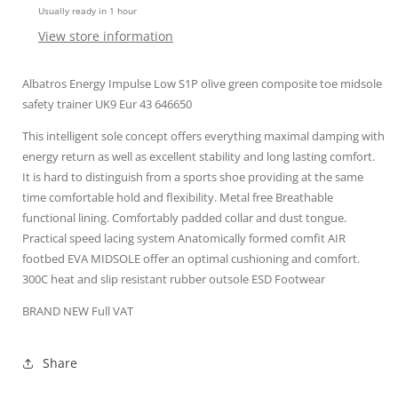
Usually ready in 1 hour
midsole
midsole
UK9
UK9
View store information
43
43
Silver
Silver
Albatros Energy Impulse Low S1P olive green composite toe midsole
safety trainer UK9 Eur 43 646650
This intelligent sole concept offers everything maximal damping with
energy return as well as excellent stability and long lasting comfort.
It is hard to distinguish from a sports shoe providing at the same
time comfortable hold and flexibility. Metal free Breathable
functional lining. Comfortably padded collar and dust tongue.
Practical speed lacing system Anatomically formed comfit AIR
footbed EVA MIDSOLE offer an optimal cushioning and comfort.
300C heat and slip resistant rubber outsole ESD Footwear
BRAND NEW Full VAT
Share