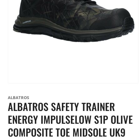
Open
media
1
ALBATROS
in
ALBATROS SAFETY TRAINER
modal
ENERGY IMPULSELOW S1P OLIVE
COMPOSITE TOE MIDSOLE UK9