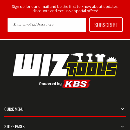
Sign up for our e-mail and be the first to know about updates,
discounts and exclusive special offers!
SUBSCRIBE
Enter email address here
QUICK MENU
STORE PAGES