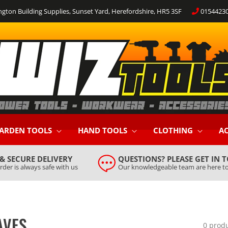
ngton Building Supplies, Sunset Yard, Herefordshire, HR5 3SF
0154423
ARDEN TOOLS
HAND TOOLS
CLOTHING
AC
 & SECURE DELIVERY
QUESTIONS? PLEASE GET IN 
rder is always safe with us
Our knowledgeable team are here to
AVES
0 prod