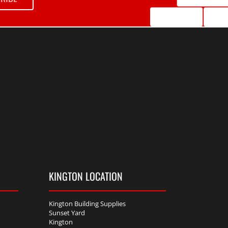
KINGTON LOCATION
Kington Building Supplies
Sunset Yard
Kington