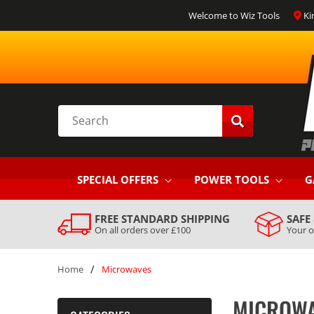
SKIP TO
Welcome to Wiz Tools
Ki
CONTENT
Search
SPECIAL OFFERS
POWER TOOLS
G
FREE STANDARD SHIPPING
SAFE
On all orders over £100
Your o
/
Home
Microwaves
MICROW