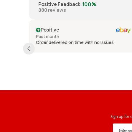
100%
Positive Feedback
:
880
reviews
Positive
Past month
Order delivered on time with no issues
th no
nd driver
Sign up for 
Enter e