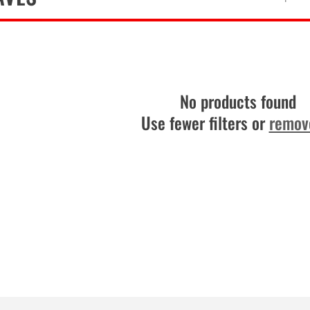
No products found
Use fewer filters or
remove