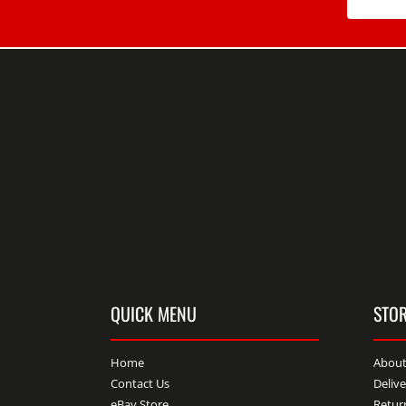
QUICK MENU
STOR
Home
About
Contact Us
Deliv
eBay Store
Retur