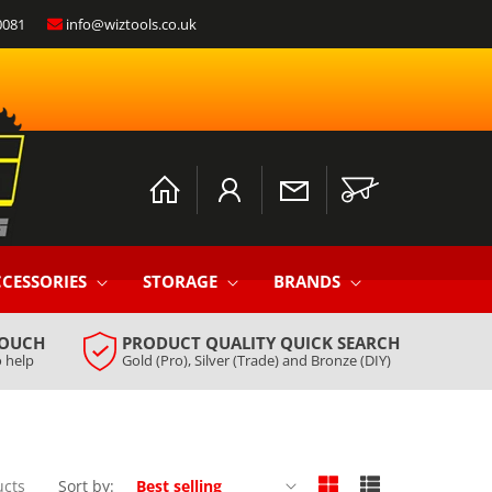
0081
info@wiztools.co.uk
Log
Cart
in
CESSORIES
STORAGE
BRANDS
TOUCH
PRODUCT QUALITY QUICK SEARCH
 help
Gold (Pro), Silver (Trade) and Bronze (DIY)
ucts
Sort by: