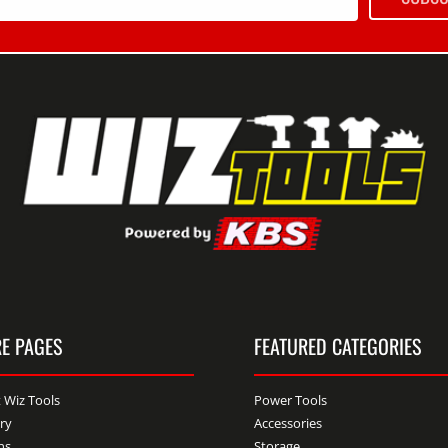
E PAGES
FEATURED CATEGORIES
 Wiz Tools
Power Tools
ery
Accessories
ns
Storage