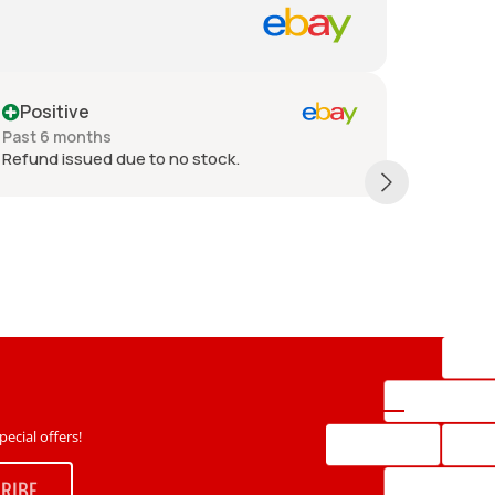
Positive
Posit
Past 6 months
Past 6 
Refund issued due to no stock.
Great it
each box
ecial offers!
RIBE