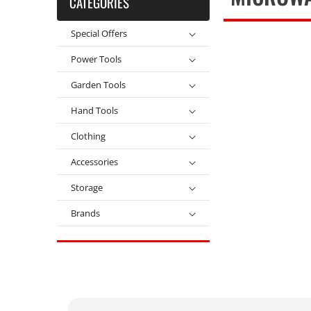
CATEGORIES
Special Offers
Power Tools
Garden Tools
Hand Tools
Clothing
Accessories
Storage
Brands