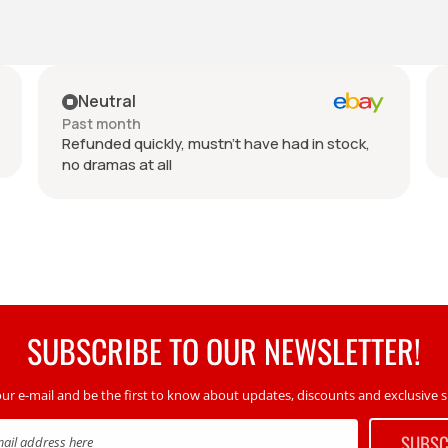
Neutral
Past month
Refunded quickly, mustn't have had in stock,
no dramas at all
SUBSCRIBE TO OUR NEWSLETTER!
our e-mail and be the first to know about updates, discounts and exclusive sp
SUBSC
mail address here